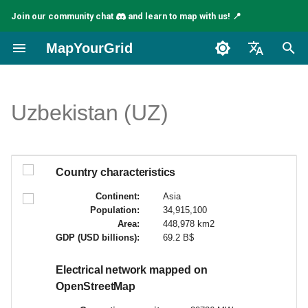
Join our community chat
and learn to map with us! 📍
I
MapYourGrid
n
English
i
Español
Uzbekistan (UZ)
t
Français
i
a
Country characteristics
l
Continent:
Asia
Population:
34,915,100
i
Area:
448,978 km2
GDP (USD billions):
69.2 B$
z
i
Electrical network mapped on
OpenStreetMap
n