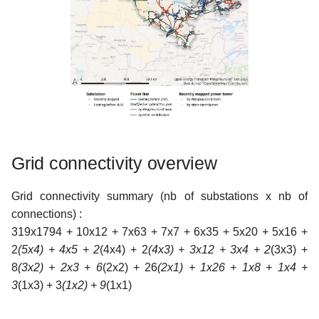
Grid connectivity overview
Grid connectivity summary (nb of substations x nb of
connections) :
319x1794 + 10x12 + 7x63 + 7x7 + 6x35 + 5x20 + 5x16 +
2
(5x4) + 4x5 + 2
(4x4) + 2
(4x3) + 3x12 + 3x4 + 2
(3x3) +
8
(3x2) + 2x3 + 6
(2x2) + 26
(2x1) + 1x26 + 1x8 + 1x4 +
3
(1x3) + 3
(1x2) + 9
(1x1)