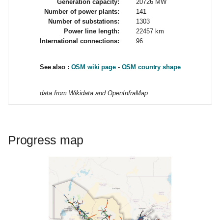
Generation capacity:
20726 MW
g
Number of power plants:
141
Number of substations:
1303
s
Power line length:
22457 km
International connections:
96
e
a
See also :
OSM wiki page
-
OSM country shape
r
data from Wikidata and OpenInfraMap
c
h
Progress map