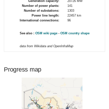
Generation capacity:
20726 MW
i
Number of power plants:
141
Number of substations:
1303
o
Power line length:
22457 km
International connections:
96
n
d
See also :
OSM wiki page
-
OSM country shape
e
data from Wikidata and OpenInfraMap
l
a
r
Progress map
e
c
h
e
r