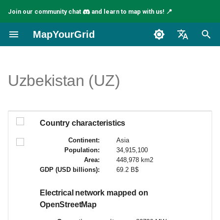
Join our community chat
and learn to map with us! 📍
I
MapYourGrid
n
English
i
Español
Uzbekistan (UZ)
t
Français
i
a
Country characteristics
l
Continent:
Asia
Population:
34,915,100
i
Area:
448,978 km2
GDP (USD billions):
69.2 B$
s
a
Electrical network mapped on
OpenStreetMap
t