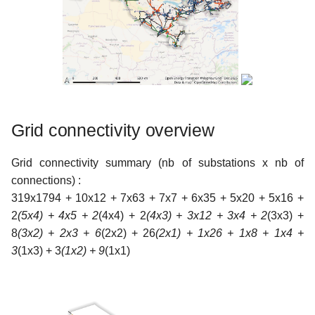
c
h
e
Grid connectivity overview
Grid connectivity summary (nb of substations x nb of
connections) :
319x1794 + 10x12 + 7x63 + 7x7 + 6x35 + 5x20 + 5x16 +
2
(5x4) + 4x5 + 2
(4x4) + 2
(4x3) + 3x12 + 3x4 + 2
(3x3) +
8
(3x2) + 2x3 + 6
(2x2) + 26
(2x1) + 1x26 + 1x8 + 1x4 +
3
(1x3) + 3
(1x2) + 9
(1x1)