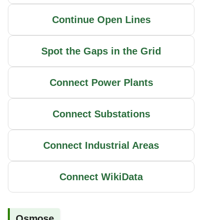
Continue Open Lines
Spot the Gaps in the Grid
Connect Power Plants
Connect Substations
Connect Industrial Areas
Connect WikiData
Osmose