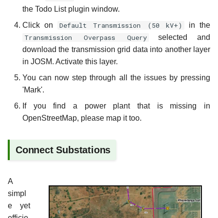
the Todo List plugin window.
Click on
Default Transmission (50 kV+)
in the
Transmission Overpass Query
selected and
download the transmission grid data into another layer
in JOSM. Activate this layer.
You can now step through all the issues by pressing
'Mark'.
If you find a power plant that is missing in
OpenStreetMap, please map it too.
Connect Substations
A
simpl
e yet
efficie