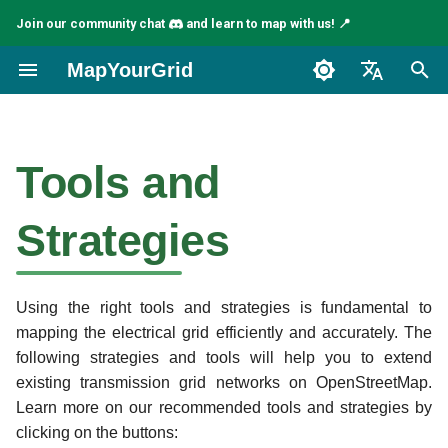
Join our community chat
and learn to map with us! 📍
I
MapYourGrid
n
English
Check out our tools and
i
Español
strategies video tutorial for
Tools and
t
JOSM
Français
i
Strategies
Introduction
a
Pioneer Mapping Strategies
l
and Tools
Using the right tools and strategies is fundamental to
i
mapping the electrical grid efficiently and accurately. The
z
Osmose
following strategies and tools will help you to extend
existing transmission grid networks on OpenStreetMap.
i
Todo Plugin
Learn more on our recommended tools and strategies by
n
clicking on the buttons: