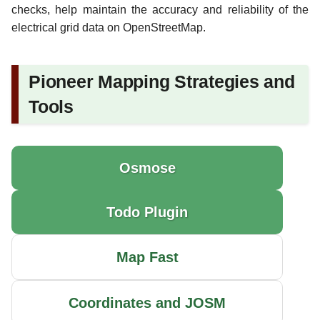
checks, help maintain the accuracy and reliability of the
electrical grid data on OpenStreetMap.
Pioneer Mapping Strategies and
Tools
Osmose
Todo Plugin
Map Fast
Coordinates and JOSM