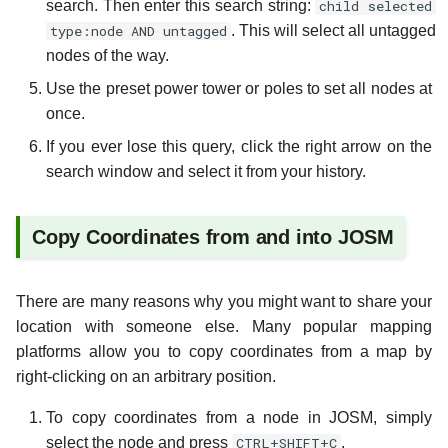
search. Then enter this search string:
child selected
type:node AND untagged
. This will select all untagged
nodes of the way.
Use the preset power tower or poles to set all nodes at
once.
If you ever lose this query, click the right arrow on the
search window and select it from your history.
Copy Coordinates from and into JOSM
There are many reasons why you might want to share your
location with someone else. Many popular mapping
platforms allow you to copy coordinates from a map by
right-clicking on an arbitrary position.
To copy coordinates from a node in JOSM, simply
select the node and press
CTRL+SHIFT+C
.