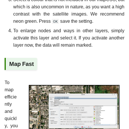
which is also uncommon in nature, as you want a high
contrast with the satellite images. We recommend
neon green. Press
OK
save the setting.
To enlarge nodes and ways in other layers, simply
activate this layer and select it. If you activate another
layer now, the data will remain marked.
Map Fast
To
map
efficie
ntly
and
quickl
y, you