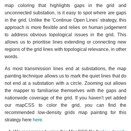
map coloring that highlights gaps in the grid and
unconnected substation, is it easy to spot where are gaps
in the grid. Unlike the 'Continue Open Lines' strategy, this
approach is more flexible and relies on human judgement
to address obvious topological issues in the grid. This
allows us to prioritise lines extending or connecting new
regions of the grid lines with topological relevance, in other
words.
As most transmission lines end at substations, the map
painting technique allows us to mark the quiet lines that do
not end at a substation with a circle. Zooming out allows
the mapper to familiarise themselves with the gaps and
nationwide coverage of the grid. If you haven't yet added
our mapCSS to color the grid, you can find the
recommended low-density grids map painting for this
strategy here
here.