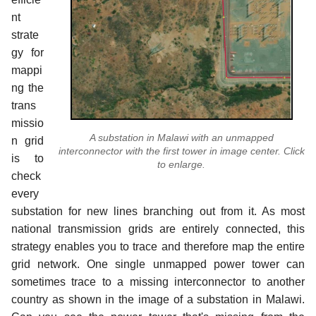
nt
strate
gy for
mappi
ng the
trans
missio
A substation in Malawi with an unmapped
n grid
interconnector with the first tower in image center. Click
is to
to enlarge.
check
every
substation for new lines branching out from it. As most
national transmission grids are entirely connected, this
strategy enables you to trace and therefore map the entire
grid network. One single unmapped power tower can
sometimes trace to a missing interconnector to another
country as shown in the image of a substation in Malawi.