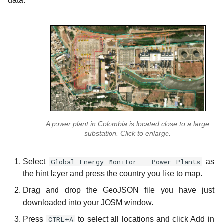
data:
A power plant in Colombia is located close to a large
substation. Click to enlarge.
Select
Global Energy Monitor - Power Plants
as
the hint layer and press the country you like to map.
Drag and drop the GeoJSON file you have just
downloaded into your JOSM window.
Press
CTRL+A
to select all locations and click Add in