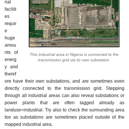
rial
faciliti
es
requir
e
huge
amou
nts of
This industrial area in Nigeria is connected to the
energ
transmission grid via its own substation.
y and
theref
ore have their own substations, and are sometimes even
directly connected to the transmission grid. Stepping
through all industrial areas can also reveal substations or
power plants that are often tagged already as
landuse=industrial. Try also to check the surrounding area
too as substations are sometimes placed outside of the
mapped industrial area.