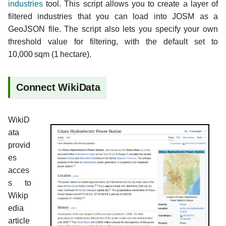
industries
tool. This script allows you to create a layer of
filtered industries that you can load into JOSM as a
GeoJSON file. The script also lets you specify your own
threshold value for filtering, with the default set to
10,000 sqm (1 hectare).
Connect WikiData
WikiD
ata
provid
es
acces
s to
Wikip
edia
article