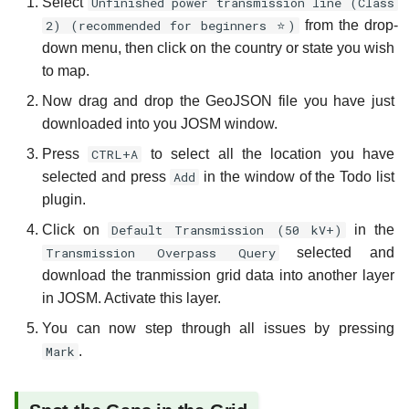
Select
Unfinished power transmission line (Class
2) (recommended for beginners ⭐)
from the drop-
down menu, then click on the country or state you wish
to map.
Now drag and drop the GeoJSON file you have just
downloaded into you JOSM window.
Press
CTRL+A
to select all the location you have
selected and press
Add
in the window of the Todo list
plugin.
Click on
Default Transmission (50 kV+)
in the
Transmission Overpass Query
selected and
download the tranmission grid data into another layer
in JOSM. Activate this layer.
You can now step through all issues by pressing
Mark
.