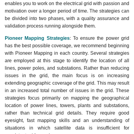
enables you to work on the electrical grid with passion and
JOSM PowerNetworkTools
motivation over a longer period of time. The strategies can
Plugin 🔌
be divided into two phases, with a quality assurance and
Validating and Mapping
validation process running alongside them.
Interconnectors 📥
Pioneer Mapping Strategies
: To ensure the power grid
has the best possible coverage, we recommend beginning
Street-Level Imagery
with Pioneer Mapping in each country. Several strategies
are employed at this stage to identify the location of all
Add Additional Aerial
lines, power poles, and substations. Rather than reducing
Imagery to JOSM
issues in the grid, the main focus is on increasing
extending geographic coverage of the grid. This may result
Searching for Missing Data
in an increased total number of issues in the grid. These
like Cables using the Filter
strategies focus primarily on mapping the geographical
location of power lines, towers, plants and substations,
Continuos Download and
rather than technical grid details. They require good
Hydro Power Mapping
eyesight, fast mapping skills and an understanding of
Improve OpenStreetMap
situations in which satellite data is insufficient for