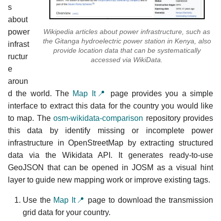
s
about
Wikipedia articles about power infrastructure, such as
power
the Gitanga hydroelectric power station in Kenya, also
infrast
provide location data that can be systematically
ructur
accessed via WikiData.
e
aroun
d the world. The
Map It📍
page provides you a simple
interface to extract this data for the country you would like
to map. The
osm-wikidata-comparison
repository provides
this data by identify missing or incomplete power
infrastructure in OpenStreetMap by extracting structured
data via the Wikidata API. It generates ready-to-use
GeoJSON that can be opened in JOSM as a visual hint
layer to guide new mapping work or improve existing tags.
Use the
Map It📍
page to download the transmission
grid data for your country.