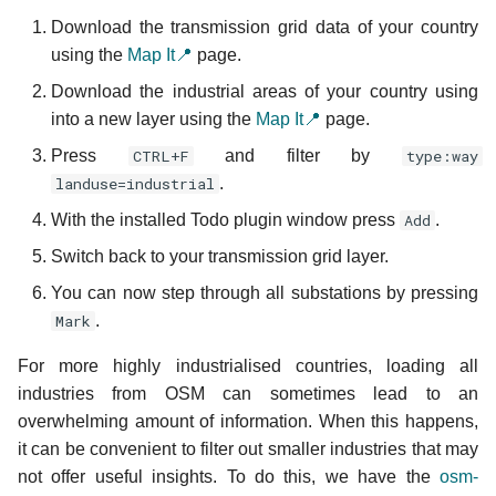
Download the transmission grid data of your country
using the
Map It📍
page.
Download the industrial areas of your country using
into a new layer using the
Map It📍
page.
Press
CTRL+F
and filter by
type:way
landuse=industrial
.
With the installed Todo plugin window press
Add
.
Switch back to your transmission grid layer.
You can now step through all substations by pressing
Mark
.
For more highly industrialised countries, loading all
industries from OSM can sometimes lead to an
overwhelming amount of information. When this happens,
it can be convenient to filter out smaller industries that may
not offer useful insights. To do this, we have the
osm-