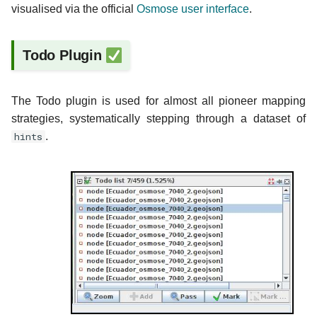
visualised via the official
Osmose user interface
.
Todo Plugin
The Todo plugin is used for almost all pioneer mapping
strategies, systematically stepping through a dataset of
hints
.