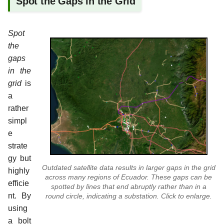
Spot the Gaps in the Grid
Spot
the
gaps
in the
grid
is
a
rather
simpl
e
strate
gy but
Outdated satellite data results in larger gaps in the grid
highly
across many regions of Ecuador. These gaps can be
efficie
spotted by lines that end abruptly rather than in a
nt. By
round circle, indicating a substation. Click to enlarge.
using
a bolt