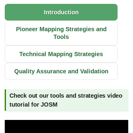
Multiple Hint Layers
g
Introduction
s
Map Fast
e
Pioneer Mapping Strategies and
Copy Coordinates from and
Tools
a
into JOSM
r
Continue Open Lines
Technical Mapping Strategies
c
Spot the Gaps in the Grid
h
Quality Assurance and Validation
Connect Power Plants
Check out our tools and strategies video
Connect Substations
tutorial for JOSM
Connect Industrial Areas
Connect WikiData