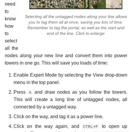
need
to
Selecting all the untagged nodes along your line allows
know
you to tag them all at once, saving you lots of time.
how
Remember to tag the portal, as well as the start and
end of the line. Click to enlarge
to
select
all the
nodes along your new line and convert them into power
towers in one go. This will save you loads of time:
Enable Expert Mode by selecting the View drop-down
menu in the top panel.
Press
A
and draw nodes as you follow the towers.
This will create a long line of untagged nodes, all
connected by a untagged way.
Click on the way, and tag it as a power line.
Click on the way again, and
CTRL+F
to open up