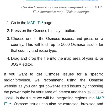
Use the Osmose tool we have integrated on our MAP
IT📍 interactive map. Click to enlarge.
Go to the
MAP IT📍
page.
Press on the Osmose hint layer button.
Choose one of the Osmose issues, and press on a
country. This will fetch up to 5000 Osmose issues for
that country and issue type.
Drag and drop the file into the map area of your iD or
JOSM editor.
If you want to get Osmose issues for a specific
region/province, we recommend using the Osmose
website as you can get power-related issues by choosing
the power topic for your area of interest and then
Export →
JOSM
. In the future we will be integrating regions into
MAP
IT📍
. Osmose issues can also be extracted, browsed and