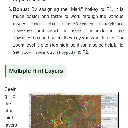
Bonus:
By assigning the “Mark” hotkey to F1, it is
much easier and faster to work through the various
issues.
Open Edit → Preferences → Keyboard
Shotcuts
and seach for
Mark
. Uncheck the
Use
Default
box and select they key you want to use. The
zoom level is often too high, so it can also be helpful to
set
View: Zoom Out (keypad)
to F2.
Multiple Hint Layers
Seein
g all
the
other
'hint'
layers