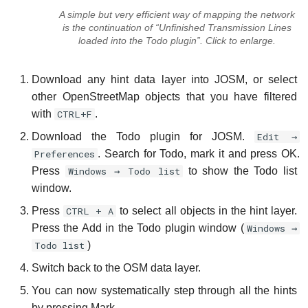
A simple but very efficient way of mapping the network
is the continuation of “Unfinished Transmission Lines
loaded into the Todo plugin”. Click to enlarge.
Download any hint data layer into JOSM, or select
other OpenStreetMap objects that you have filtered
with
CTRL+F
.
Download the Todo plugin for JOSM.
Edit →
Preferences
. Search for Todo, mark it and press OK.
Press
Windows → Todo list
to show the Todo list
window.
Press
CTRL + A
to select all objects in the hint layer.
Press the Add in the Todo plugin window (
Windows →
Todo list
)
Switch back to the OSM data layer.
You can now systematically step through all the hints
by pressing Mark.