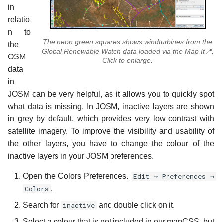
in
relatio
n to
The neon green squares shows windturbines from the
the
Global Renewable Watch data loaded via the Map It📍.
OSM
Click to enlarge.
data
in
JOSM can be very helpful, as it allows you to quickly spot
what data is missing. In JOSM, inactive layers are shown
in grey by default, which provides very low contrast with
satellite imagery. To improve the visibility and usability of
the other layers, you have to change the colour of the
inactive layers in your JOSM preferences.
Open the Colors Preferences.
Edit → Preferences →
Colors
.
Search for
inactive
and double click on it.
Select a colour that is not included in our mapCSS, but