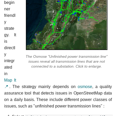
begin
ner
friendl
y
strate
gy. It
is
directl
y
The Osmose "Unfinished power transmission line"
integr
issues reveal all transmission lines that are not
connected to a substation. Click to enlarge.
ated
in
Map It
📍
. The strategy mainly depends on
osmose
, a quality
assurance tool that detects issues in OpenStreetMap data
on a daily basis. These include different power classes of
issues, such as "unfinished power transmission lines" :