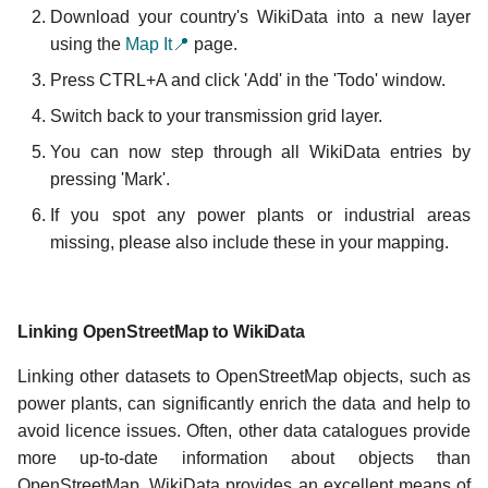
Download your country's WikiData into a new layer
using the
Map It📍
page.
Press CTRL+A and click 'Add' in the 'Todo' window.
Switch back to your transmission grid layer.
You can now step through all WikiData entries by
pressing 'Mark'.
If you spot any power plants or industrial areas
missing, please also include these in your mapping.
Linking OpenStreetMap to WikiData
Linking other datasets to OpenStreetMap objects, such as
power plants, can significantly enrich the data and help to
avoid licence issues. Often, other data catalogues provide
more up-to-date information about objects than
OpenStreetMap. WikiData provides an excellent means of