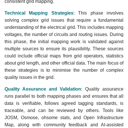
tags with
consistent grid mapping.
powerplantmatching
Technical Mapping Strategies
: This phase involves
solving complex grid issues that require a fundamental
Quality Assurance and
understanding of the electrical grid. This includes mapping
Validation
voltages, the number of circuits and routing issues. During
this phase, the initial mapping work is validated against
multiple sources to ensure its plausibility. These sources
could include official maps from grid operators, statistics
about grid length, and other official data. The main focus of
these strategies is to minimise the number of complex
quality issues in the grid.
Quality Assurance and Validation
: Quality assurance
runs parallel to both mapping phases and ensures that all
data is verifiable, follows agreed tagging standards, is
traceable, and can be reviewed by others. Tools like
JOSM, Osmose, ohsome stats, and Open Infrastructure
Map, along with community feedback and AI-assisted