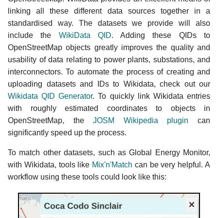
linking all these different data sources together in a
standardised way. The datasets we provide will also
include the
WikiData QID
. Adding these QIDs to
OpenStreetMap objects greatly improves the quality and
usability of data relating to power plants, substations, and
interconnectors. To automate the process of creating and
uploading datasets and IDs to Wikidata, check out our
Wikidata QID Generator
. To quickly link Wikidata entries
with roughly estimated coordinates to objects in
OpenStreetMap, the
JOSM Wikipedia plugin
can
significantly speed up the process.
To match other datasets, such as Global Energy Monitor,
with Wikidata, tools like
Mix'n'Match
can be very helpful. A
workflow using these tools could look like this: