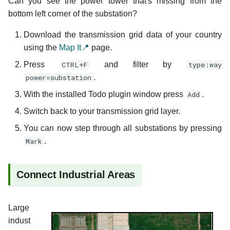
Can you see the power tower that's missing from the
bottom left corner of the substation?
Download the transmission grid data of your country
using the
Map It📍
page.
Press
CTRL+F
and filter by
type:way
power=substation
.
With the installed Todo plugin window press
Add
.
Switch back to your transmission grid layer.
You can now step through all substations by pressing
Mark
.
Connect Industrial Areas
Large
indust