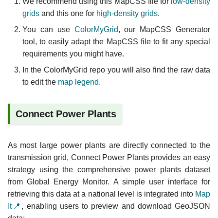
We recommend using this MapCSS file for
low-density
grids
and this one for
high-density grids
.
You can use
ColorMyGrid
, our MapCSS Generator
tool, to easily adapt the MapCSS file to fit any special
requirements you might have.
In the ColorMyGrid repo you will also find the raw data
to edit the
map legend
.
Connect Power Plants
As most large power plants are directly connected to the
transmission grid, Connect Power Plants provides an easy
strategy using the comprehensive power plants dataset
from Global Energy Monitor. A simple user interface for
retrieving this data at a national level is integrated into
Map
It📍
, enabling users to preview and download GeoJSON