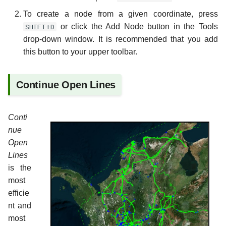
To create a node from a given coordinate, press
SHIFT+D
or click the Add Node button in the Tools
drop-down window. It is recommended that you add
this button to your upper toolbar.
Continue Open Lines
Conti
nue
Open
Lines
is the
most
efficie
nt and
most