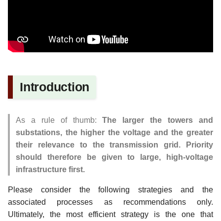
Linking OpenStreetMap to
WikiData
Technical Mapping Strategies
Official Data and Maps
Introduction
OpenData and PBF
Plugin
As a rule of thumb:
The larger the towers and
FixMe tags
substations, the higher the voltage and the greater
their relevance to the transmission grid. Priority
Open Infrastructure Map -
should therefore be given to large, high-voltage
Nighttime, Osmose and
infrastructure first.
JOSM
Please consider the following strategies and the
associated processes as recommendations only.
Online Investigation
Ultimately, the most efficient strategy is the one that