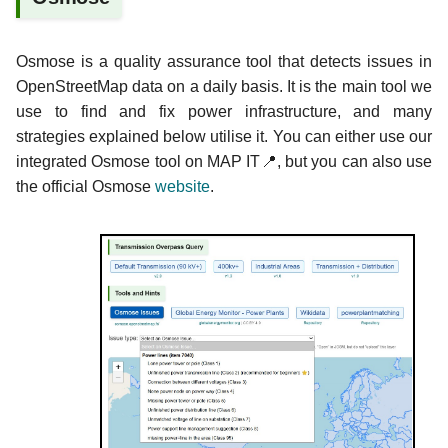
Osmose is a quality assurance tool that detects issues in
OpenStreetMap data on a daily basis. It is the main tool we
use to find and fix power infrastructure, and many
strategies explained below utilise it. You can either use our
integrated Osmose tool on MAP IT📍, but you can also use
the official Osmose
website
.