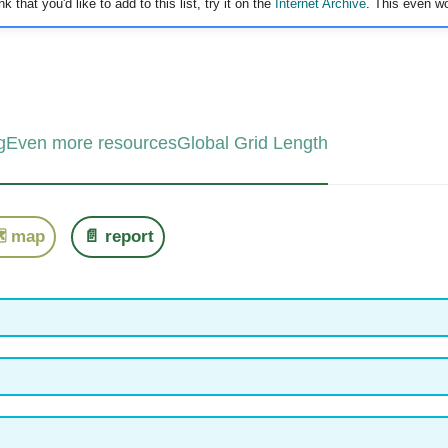
 that you'd like to add to this list, try it on the
Internet Archive
. This even wo
g
Even more resources
Global Grid Length
️ map
📄 report