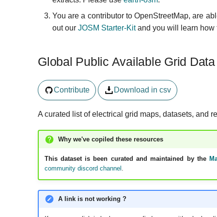
You are a contributor to OpenStreetMap, are able
out our
JOSM Starter-Kit
and you will learn how 
Global Public Available Grid Data
Contribute
Download in csv
A curated list of electrical grid maps, datasets, and r
Why we've copiled these resources
This dataset is been curated and maintained by the
Ma
community discord channel
.
A link is not working ?