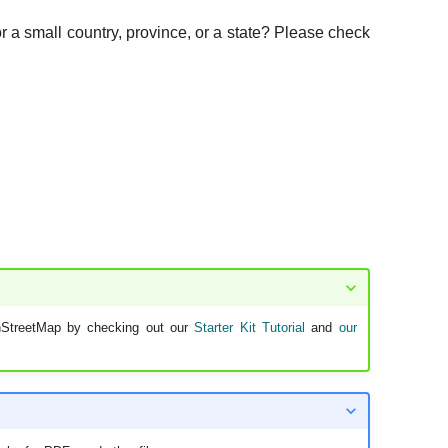
or a small country, province, or a state? Please check
nStreetMap by checking out our
Starter Kit Tutorial
and
our