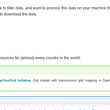
 to filter data, and want to process this data on your machine f
to download the data.
esources for (almost) every country in the world.
pYourGrid Initiative
.
Get started with transmission grid mapping in Ope