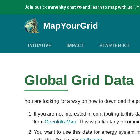
Join our community chat
and learn to map with us! 📍
MapYourGrid
INITIATIVE
IMPACT
STARTER-KIT
Global Grid Data
You are looking for a way on how to download the po
If you are not interested in contributing to this
from
OpenInfraMap
. This is particularly recomm
You want to use this data for energy system 
extracts. Please use
earth-osm
.