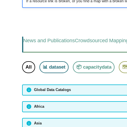
If a resource link is broken, or you find a map with a broken link
News and Publications
Crowdsourced Mappin
All
📊 dataset
📦 capacitydata

Global Data Catalogs
Africa
Asia