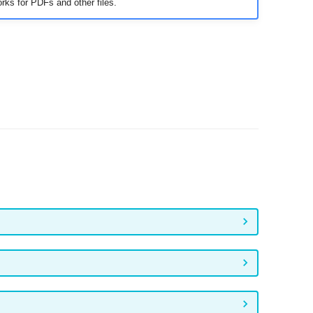
rks for PDFs and other files.