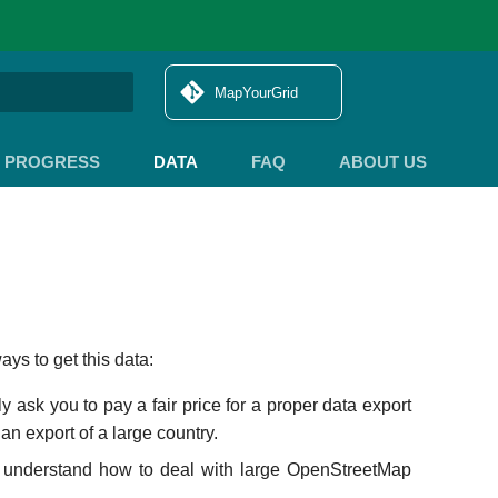
MapYourGrid
search
PROGRESS
DATA
FAQ
ABOUT US
ys to get this data:
y ask you to pay a fair price for a proper data export
an export of a large country.
 understand how to deal with large OpenStreetMap