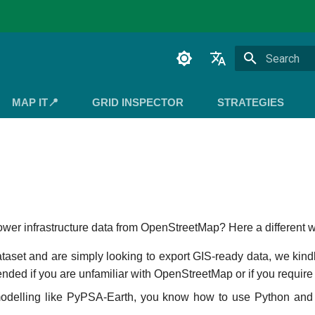
Initializing 
English
MAP IT📍
GRID INSPECTOR
STRATEGIES
Español
Français
wer infrastructure data from OpenStreetMap? Here a different wa
 dataset and are simply looking to export GIS-ready data, we kindl
ended if you are unfamiliar with OpenStreetMap or if you require 
modelling like PyPSA-Earth, you know how to use Python and