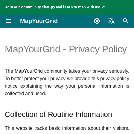
Join our community chat
and learn to map with us! 📍
I
MapYourGrid
n
English
i
Español
MapYourGrid - Privacy Policy
t
Français
i
The MapYourGrid community takes your privacy seriously.
a
To better protect your privacy we provide this privacy policy
l
notice explaining the way your personal information is
collected and used.
i
z
Collection of Routine Information
i
n
This website tracks basic information about their visitors.