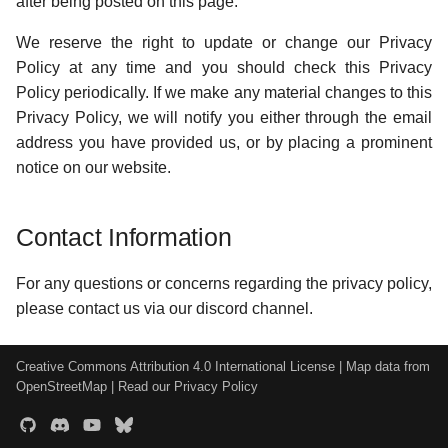
after being posted on this page.
We reserve the right to update or change our Privacy
Policy at any time and you should check this Privacy
Policy periodically. If we make any material changes to this
Privacy Policy, we will notify you either through the email
address you have provided us, or by placing a prominent
notice on our website.
Contact Information
For any questions or concerns regarding the privacy policy,
please contact us via our discord channel.
Creative Commons Attribution 4.0 International License
| Map data from
OpenStreetMap
|
Read our Privacy Policy