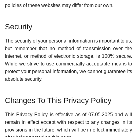
policies of these websites may differ from our own.
Security
The security of your personal information is important to us,
but remember that no method of transmission over the
Internet, or method of electronic storage, is 100% secure.
While we strive to use commercially acceptable means to
protect your personal information, we cannot guarantee its
absolute security.
Changes To This Privacy Policy
This Privacy Policy is effective as of 07.05.2025 and will
remain in effect except with respect to any changes in its
provisions in the future, which will be in effect immediately