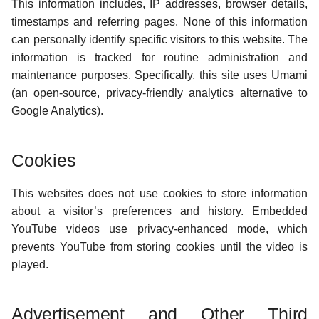
This information includes, IP addresses, browser details,
g
timestamps and referring pages. None of this information
s
can personally identify specific visitors to this website. The
information is tracked for routine administration and
e
maintenance purposes. Specifically, this site uses Umami
a
(an open-source, privacy-friendly analytics alternative to
Google Analytics).
r
c
Cookies
h
This websites does not use cookies to store information
about a visitor’s preferences and history. Embedded
YouTube videos use privacy-enhanced mode, which
prevents YouTube from storing cookies until the video is
played.
Advertisement and Other Third