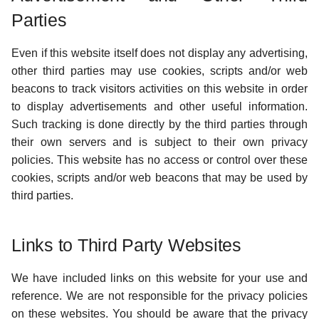
Parties
Even if this website itself does not display any advertising,
other third parties may use cookies, scripts and/or web
beacons to track visitors activities on this website in order
to display advertisements and other useful information.
Such tracking is done directly by the third parties through
their own servers and is subject to their own privacy
policies. This website has no access or control over these
cookies, scripts and/or web beacons that may be used by
third parties.
Links to Third Party Websites
We have included links on this website for your use and
reference. We are not responsible for the privacy policies
on these websites. You should be aware that the privacy