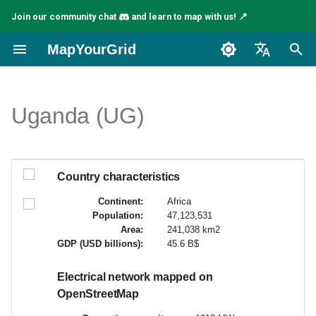
Join our community chat
and learn to map with us! 📍
I
MapYourGrid
n
English
i
Español
Uganda (UG)
t
Français
i
a
Country characteristics
l
Continent:
Africa
Population:
47,123,531
i
Area:
241,038 km2
GDP (USD billions):
45.6 B$
z
i
Electrical network mapped on
OpenStreetMap
n