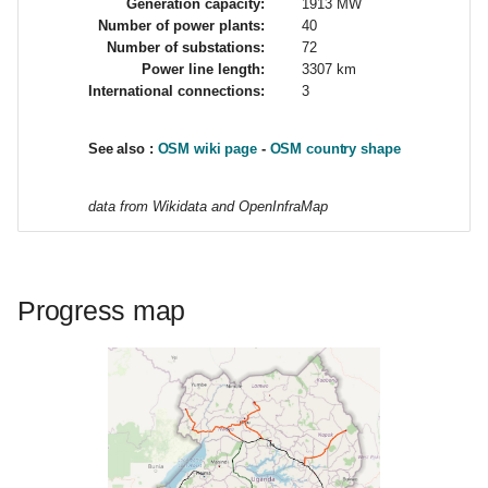
Generation capacity:
1913 MW
g
Number of power plants:
40
Number of substations:
72
s
Power line length:
3307 km
International connections:
3
e
a
See also :
OSM wiki page
-
OSM country shape
r
data from Wikidata and OpenInfraMap
c
h
Progress map