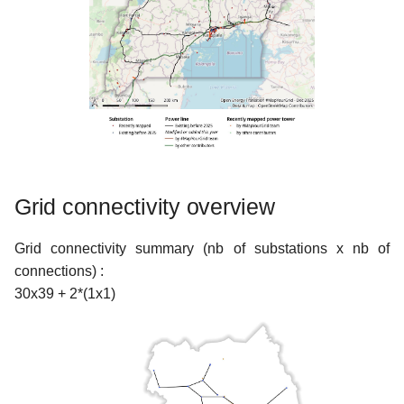
Grid connectivity overview
Grid connectivity summary (nb of substations x nb of
connections) :
30x39 + 2*(1x1)