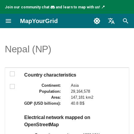
Join our community chat
and learn to map with us! 📍
I
MapYourGrid
n
English
i
Español
Nepal (NP)
t
Français
i
a
Country characteristics
l
Continent:
Asia
Population:
29,164,578
i
Area:
147,181 km2
GDP (USD billions):
40.8 B$
z
i
Electrical network mapped on
OpenStreetMap
n