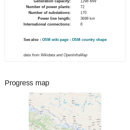
Generation capacity:
1298 MW
g
Number of power plants:
72
Number of substations:
170
s
Power line length:
3698 km
International connections:
8
e
a
See also :
OSM wiki page
-
OSM country shape
r
data from Wikidata and OpenInfraMap
c
h
Progress map