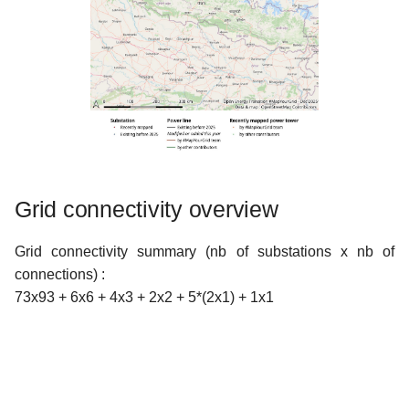
Grid connectivity overview
Grid connectivity summary (nb of substations x nb of
connections) :
73x93 + 6x6 + 4x3 + 2x2 + 5*(2x1) + 1x1