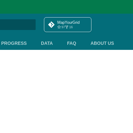
MapYourGrid
97
16
search
PROGRESS
DATA
FAQ
ABOUT US