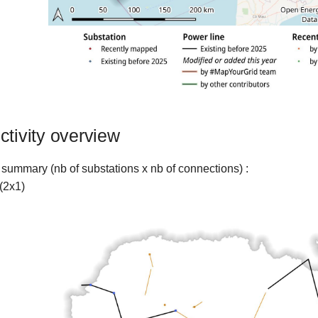
ctivity overview
 summary (nb of substations x nb of connections) :
(2x1)