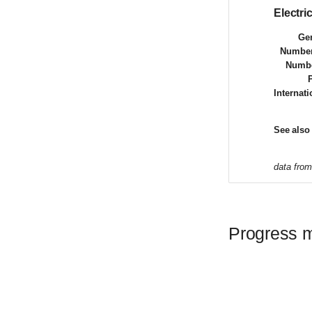
Electr
Gen
Number
Numbe
Internat
See also
data fro
Progress 