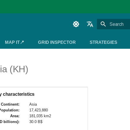
Initializing 
English
MAP IT📍
GRID INSPECTOR
STRATEGIES
Español
Français
a (KH)
 characteristics
Continent:
Asia
Population:
17,423,880
Area:
181,035 km2
 billions):
30.0 B$