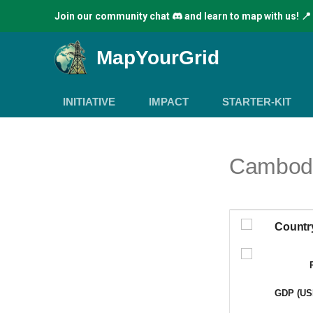
Join our community chat
and learn to map with us! 📍
MapYourGrid
INITIATIVE
IMPACT
STARTER-KIT
Cambodi
Country
GDP (USD