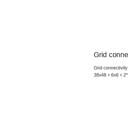
Grid conne
Grid connectivity
38x48 + 6x6 + 2*