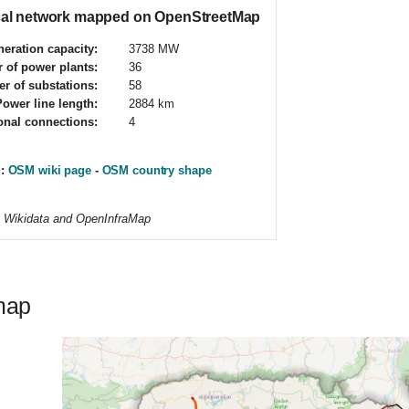
ical network mapped on OpenStreetMap
eration capacity:
3738 MW
 of power plants:
36
r of substations:
58
Power line length:
2884 km
ional connections:
4
 :
OSM wiki page
-
OSM country shape
m Wikidata and OpenInfraMap
map