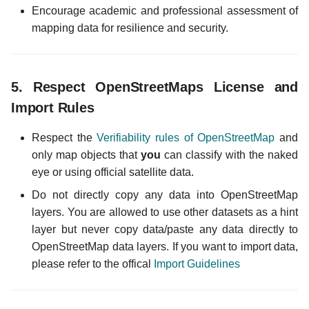
Encourage academic and professional assessment of
mapping data for resilience and security.
5.
Respect OpenStreetMaps License and
Import Rules
Respect the
Verifiability rules of OpenStreetMap
and
only map objects that
you
can classify with the naked
eye or using official satellite data.
Do not directly copy any data into OpenStreetMap
layers. You are allowed to use other datasets as a hint
layer but never copy data/paste any data directly to
OpenStreetMap data layers. If you want to import data,
please refer to the offical
Import Guidelines