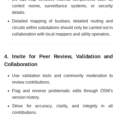
control rooms, surveillance systems, or security
details.
Detailed mapping of busbars, detailed routing and
circuits within substations should only be carried out in
collaboration with local mappers and utility operators.
4.
Invite for Peer Review, Validation and
Collaboration
Use validation tools and community moderation to
review contributions.
Flag and reverse problematic edits through OSM’s
version history.
Strive for accuracy, clarity, and integrity in all
contributions.