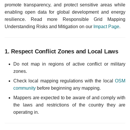
i
promote transparency, and protect sensitive areas while
enabling open data for global development and energy
o
resilience. Read more Responsible Grid Mapping
n
Understanding Risks and Mitigation on our
Impact Page
.
d
e
1.
Respect Conflict Zones and Local Laws
l
Do not map in regions of active conflict or military
a
zones.
r
Check local mapping regulations with the local
OSM
e
community
before beginning any mapping.
Mappers are expected to be aware of and comply with
c
the laws and restrictions of the country they are
h
operating in.
e
r