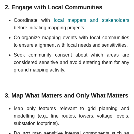
2.
Engage with Local Communities
c
Coordinate with
local mappers and stakeholders
h
before initiating mapping projects.
e
Co-organize mapping events with local communities
to ensure alignment with local needs and sensitivities.
Seek community consent about which areas are
considered sensitive and avoid entering them for any
ground mapping activity.
3.
Map What Matters and Only What Matters
Map only features relevant to grid planning and
modelling (e.g., line routes, towers, voltage levels,
substation footprints).
Do
not
map sensitive internal components such as