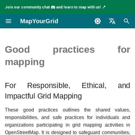
Join our community chat
and learn to map with us! 📍
I
MapYourGrid
n
English
i
Español
Good practices for
t
Français
mapping
i
a
For Responsible, Ethical, and
l
Impactful Grid Mapping
i
s
These good practices outlines the shared values,
responsibilities, and safe practices for individuals and
a
organizations participating in grid mapping activities in
t
OpenStreetMap. It is designed to safeguard communities,