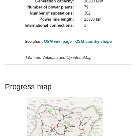
Generation capacity:
16280 MW
d
Number of power plants:
79
Number of substations:
302
o
Power line length:
13683 km
International connections:
3
b
ú
See also :
OSM wiki page
-
OSM country shape
s
data from Wikidata and OpenInfraMap
q
u
e
Progress map
d
a