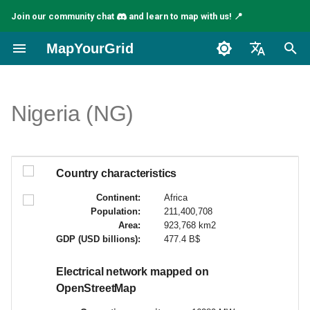
Join our community chat
and learn to map with us! 📍
I
MapYourGrid
n
English
i
Español
Nigeria (NG)
c
Français
i
a
Country characteristics
l
Continent:
Africa
Population:
211,400,708
i
Area:
923,768 km2
GDP (USD billions):
477.4 B$
z
a
Electrical network mapped on
OpenStreetMap
n