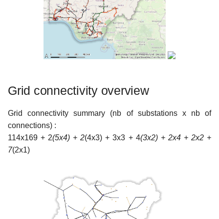
Grid connectivity overview
Grid connectivity summary (nb of substations x nb of
connections) :
114x169 + 2
(5x4) + 2
(4x3) + 3x3 + 4
(3x2) + 2x4 + 2x2 +
7
(2x1)