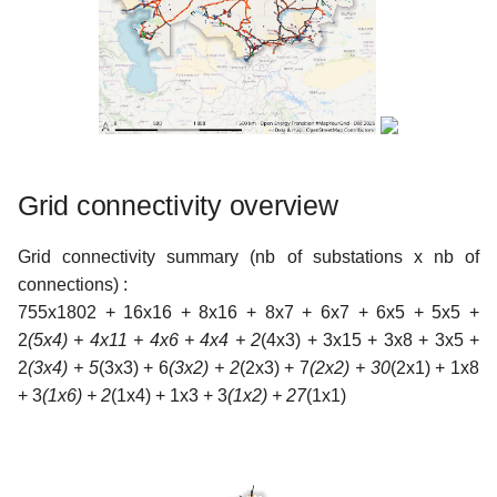
Grid connectivity overview
Grid connectivity summary (nb of substations x nb of
connections) :
755x1802 + 16x16 + 8x16 + 8x7 + 6x7 + 6x5 + 5x5 +
2
(5x4) + 4x11 + 4x6 + 4x4 + 2
(4x3) + 3x15 + 3x8 + 3x5 +
2
(3x4) + 5
(3x3) + 6
(3x2) + 2
(2x3) + 7
(2x2) + 30
(2x1) + 1x8
+ 3
(1x6) + 2
(1x4) + 1x3 + 3
(1x2) + 27
(1x1)