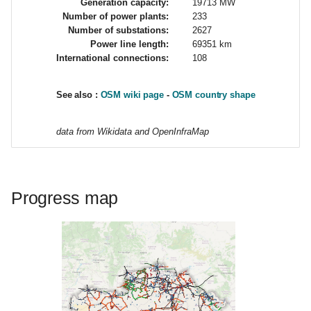
Generation capacity:
19713 MW
d
Number of power plants:
233
Number of substations:
2627
o
Power line length:
69351 km
International connections:
108
b
ú
See also :
OSM wiki page
-
OSM country shape
s
data from Wikidata and OpenInfraMap
q
u
e
Progress map
d
a