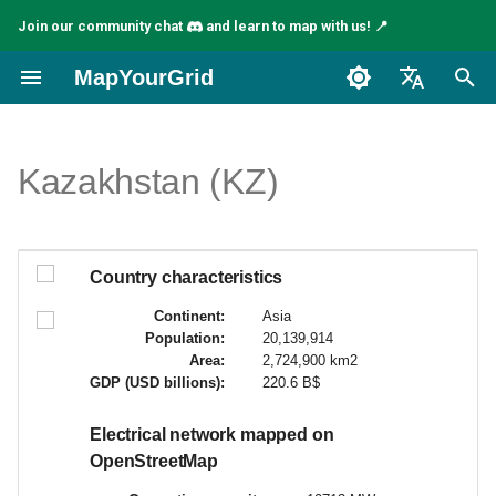
Join our community chat
and learn to map with us! 📍
I
MapYourGrid
n
English
i
Español
Kazakhstan (KZ)
c
Français
i
a
Country characteristics
l
Continent:
Asia
Population:
20,139,914
i
Area:
2,724,900 km2
GDP (USD billions):
220.6 B$
z
a
Electrical network mapped on
OpenStreetMap
n